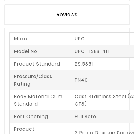
Reviews
Make
UPC
Model No
UPC-TSEB-411
Product Standard
BS:5351
Pressure/Class
PN40
Rating
Body Material Cum
Cast Stainless Steel (
Standard
CF8)
Port Opening
Full Bore
Product
3 Piece Desingn Screw