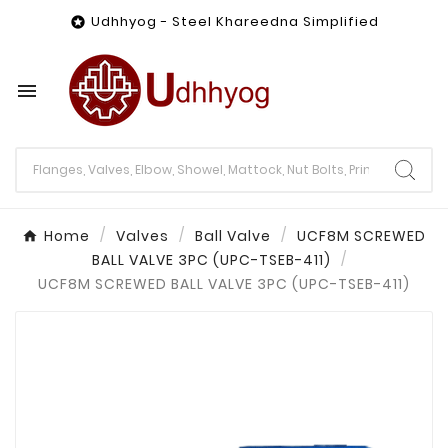
Udhhyog - Steel Khareedna Simplified


Home
Valves
Ball Valve
UCF8M SCREWED
BALL VALVE 3PC (UPC-TSEB-411)
UCF8M SCREWED BALL VALVE 3PC (UPC-TSEB-411)