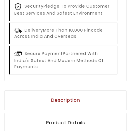
Security
Pledge To Provide Customer
Best Services And Safest Environment
Delivery
More Than 18,000 Pincode
Across India And Overseas
Secure Payment
Partnered With
India's Safest And Modern Methods Of
Payments
Description
Product Details