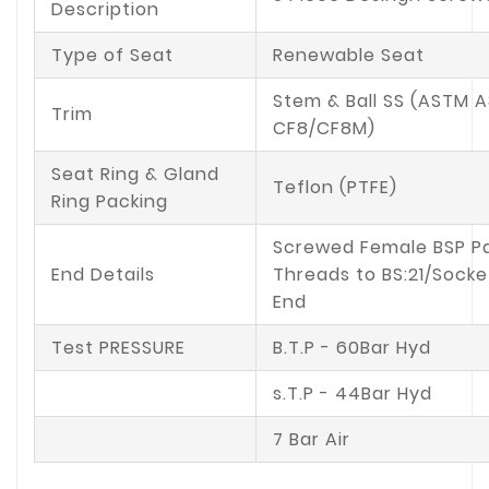
Description
Type of Seat
Renewable Seat
Stem & Ball SS (ASTM A
Trim
CF8/CF8M)
Seat Ring & Gland
Teflon (PTFE)
Ring Packing
Screwed Female BSP Pa
End Details
Threads to BS:21/Sock
End
Test PRESSURE
B.T.P - 60Bar Hyd
s.T.P - 44Bar Hyd
7 Bar Air