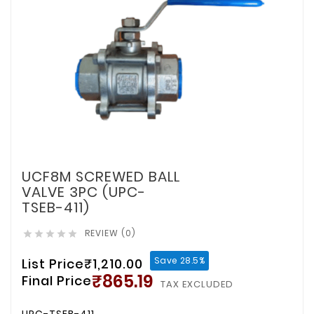
UCF8M SCREWED BALL
VALVE 3PC (UPC-
TSEB-411)
REVIEW (0)





Save 28.5%
List Price
₹1,210.00
₹865.19
Final Price
TAX EXCLUDED