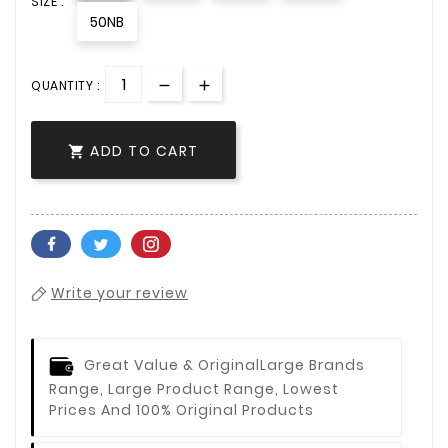
SIZE :
50NB
QUANTITY :
ADD TO CART

Write your review
Great Value & Original
Large Brands
Range, Large Product Range, Lowest
Prices And 100% Original Products