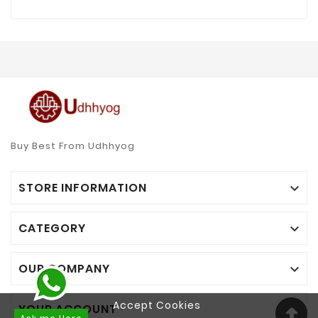
Buy Best From Udhhyog
STORE INFORMATION

CATEGORY

OUR COMPANY

Accept Cookies
YOUR ACCOUNT
