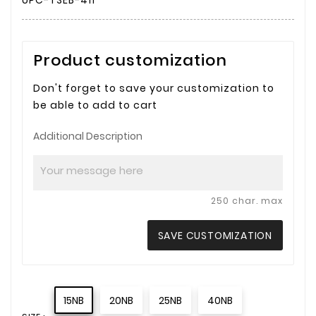
UPC-TSEB-411
Product customization
Don't forget to save your customization to
be able to add to cart
Additional Description
250 char. max
SAVE CUSTOMIZATION
15NB
20NB
25NB
40NB