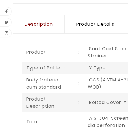
Description
Product Details
Sant Cast Steel
Product
:
Strainer
Type of Pattern
:
Y Type
Body Material
CCS (ASTM A-21
:
cum standard
WCB)
Product
:
Bolted Cover 'Y
Description
AISI 304, Scree
Trim
:
dia perforation