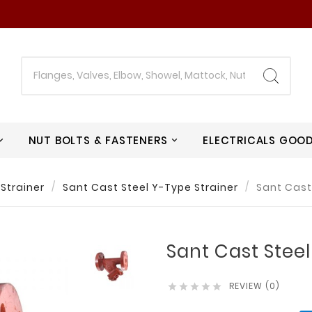
NUT BOLTS & FASTENERS
ELECTRICALS GOO
Strainer
Sant Cast Steel Y-Type Strainer
Sant Cast
Sant Cast Steel
REVIEW (0)




