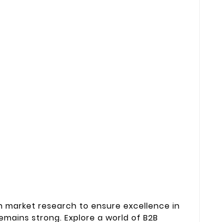
 market research to ensure excellence in
mains strong. Explore a world of B2B