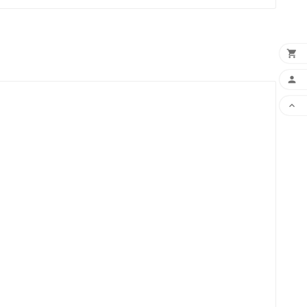


