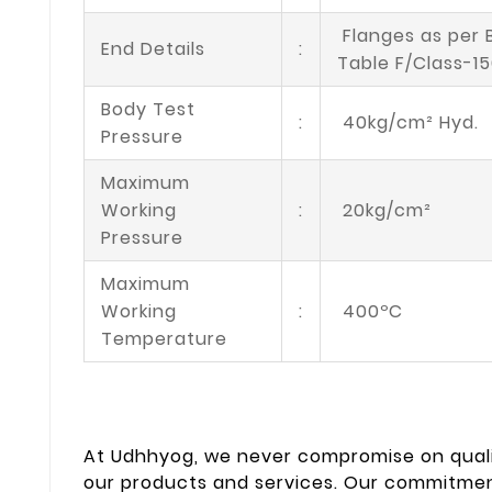
Flanges as per 
End Details
:
Table F/Class-1
Body Test
:
40kg/cm² Hyd.
Pressure
Maximum
Working
:
20kg/cm²
Pressure
Maximum
Working
:
400ºC
Temperature
At Udhhyog, we never compromise on quali
our products and services. Our commitment