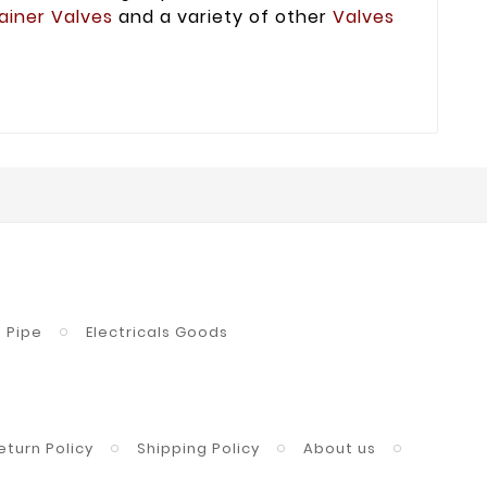
ainer Valves
and a variety of other
Valves
Pipe
Electricals Goods
eturn Policy
Shipping Policy
About us