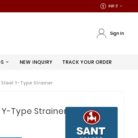
INR ₹

Sign In
DS
NEW INQUIRY
TRACK YOUR ORDER
 Steel Y-Type Strainer
 Y-Type Strainer