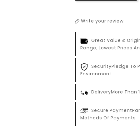
Write your review
Great Value & Origi
Range, Lowest Prices An
Security
Pledge To 
Environment
Delivery
More Than 1
Secure Payment
Par
Methods Of Payments