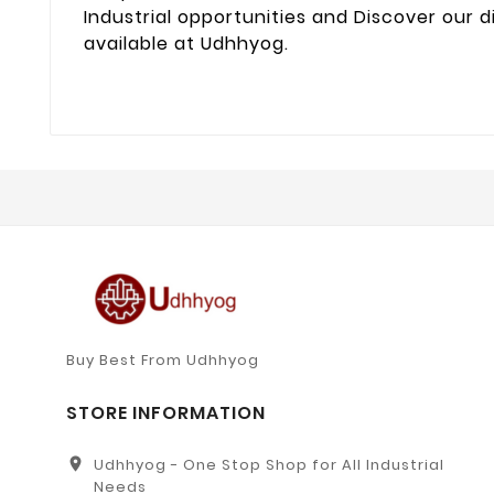
Industrial opportunities and Discover our d
available at Udhhyog.
Buy Best From Udhhyog
STORE INFORMATION
location_on
Udhhyog - One Stop Shop for All Industrial
Needs