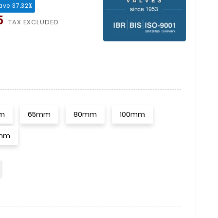
ave 37.32%
5
TAX EXCLUDED
m
65mm
80mm
100mm
mm