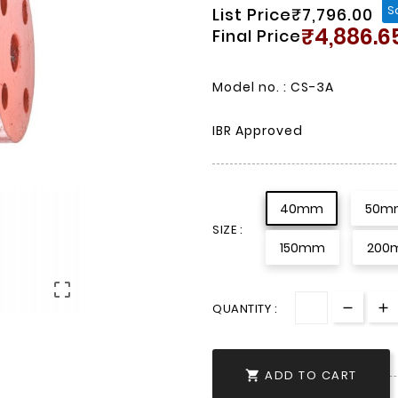
S
List Price
₹7,796.00
₹4,886.6
Final Price
Model no. : CS-3A
IBR Approved
40mm
50m
SIZE :
150mm
200

QUANTITY :
ADD TO CART
