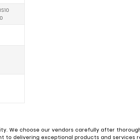
BS10
50
ty. We choose our vendors carefully after thorough
 to delivering exceptional products and services re