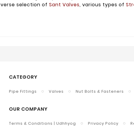
iverse selection of
Sant Valves
, various types of
Str
CATEGORY
Pipe Fittings
Valves
Nut Bolts & Fasteners
OUR COMPANY
Terms & Conditions | Udhhyog
Privacy Policy
R