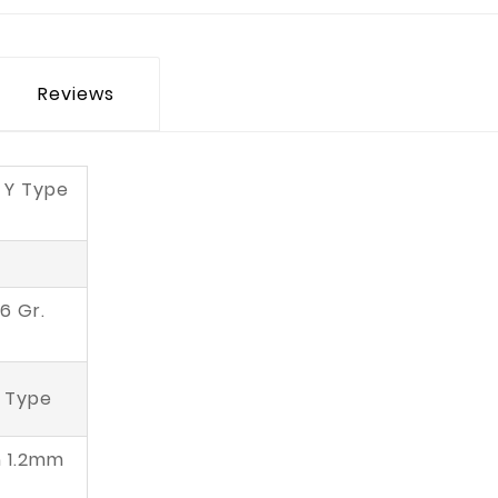
Reviews
 Y Type
6 Gr.
' Type
n 1.2mm