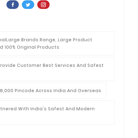
nal
Large Brands Range, Large Product
d 100% Original Products
Provide Customer Best Services And Safest
8,000 Pincode Across India And Overseas
tnered With India's Safest And Modern